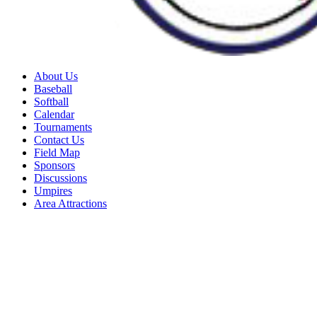
About Us
Baseball
Softball
Calendar
Tournaments
Contact Us
Field Map
Sponsors
Discussions
Umpires
Area Attractions