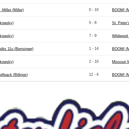
0 - 10
-Miller (Miller)
BOOM! (M
5 - 8
kowsky)
St. Peter
7 - 9
kowsky)
Wildwood 
1 - 14
dits 11u (Bensinger)
BOOM! (M
2 - 10
kowsky)
Missouri 
12 - 4
lfpack (Billings)
BOOM! (M