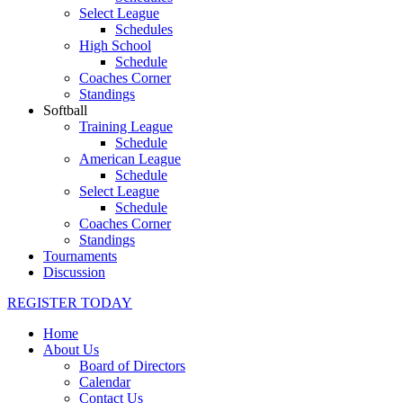
Select League
Schedules
High School
Schedule
Coaches Corner
Standings
Softball
Training League
Schedule
American League
Schedule
Select League
Schedule
Coaches Corner
Standings
Tournaments
Discussion
REGISTER TODAY
Home
About Us
Board of Directors
Calendar
Contact Us