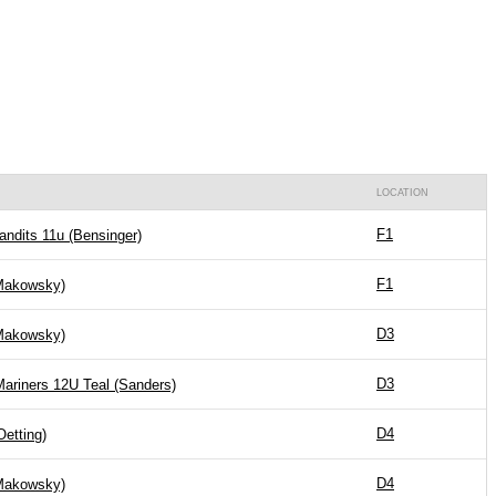
LOCATION
F1
andits 11u (Bensinger)
F1
akowsky)
D3
akowsky)
D3
Mariners 12U Teal (Sanders)
D4
Oetting)
D4
akowsky)