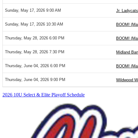
Sunday, May 17, 2026 9:00 AM
Jr. Ladycats 
Sunday, May 17, 2026 10:30 AM
BOOM! (Ma
Thursday, May 28, 2026 6:00 PM
BOOM! (Ma
Thursday, May 28, 2026 7:30 PM
Midland Ban
Thursday, June 04, 2026 6:00 PM
BOOM! (Ma
Thursday, June 04, 2026 9:00 PM
Wildwood Wo
2026 10U Select & Elite Playoff Schedule