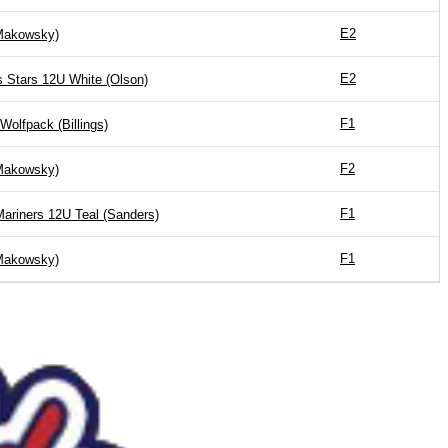
E2
akowsky)
E2
’s Stars 12U White (Olson)
F1
Wolfpack (Billings)
F2
akowsky)
F1
Mariners 12U Teal (Sanders)
F1
akowsky)