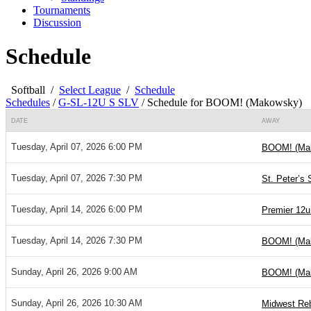
Tournaments
Discussion
Schedule
Softball
/
Select League
/
Schedule
Schedules
/
G-SL-12U S SLV
/
Schedule for BOOM! (Makowsky)
DATE
AWAY
Tuesday, April 07, 2026 6:00 PM
BOOM! (Ma
Tuesday, April 07, 2026 7:30 PM
St. Peter’s 
Tuesday, April 14, 2026 6:00 PM
Premier 12u
Tuesday, April 14, 2026 7:30 PM
BOOM! (Ma
Sunday, April 26, 2026 9:00 AM
BOOM! (Ma
Sunday, April 26, 2026 10:30 AM
Midwest Reb