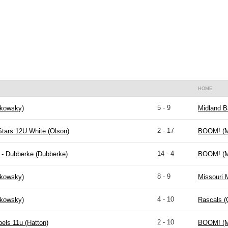
HOME
5 - 9
kowsky)
Midland B
2 - 17
Stars 12U White (Olson)
BOOM! (M
14 - 4
 - Dubberke (Dubberke)
BOOM! (M
8 - 9
kowsky)
Missouri 
4 - 10
kowsky)
Rascals (
2 - 10
els 11u (Hatton)
BOOM! (M