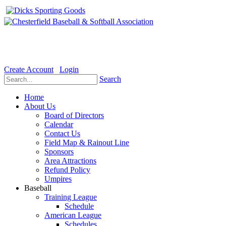
Welcome to the Official website for Chesterfield Baseball & Soft
Create Account
Login
Search
Home
About Us
Board of Directors
Calendar
Contact Us
Field Map & Rainout Line
Sponsors
Area Attractions
Refund Policy
Umpires
Baseball
Training League
Schedule
American League
Schedules