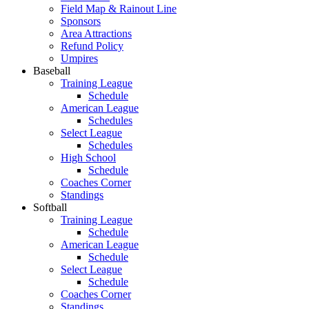
Field Map & Rainout Line
Sponsors
Area Attractions
Refund Policy
Umpires
Baseball
Training League
Schedule
American League
Schedules
Select League
Schedules
High School
Schedule
Coaches Corner
Standings
Softball
Training League
Schedule
American League
Schedule
Select League
Schedule
Coaches Corner
Standings