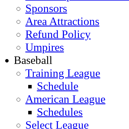
Sponsors
Area Attractions
Refund Policy
Umpires
Baseball
Training League
Schedule
American League
Schedules
Select League