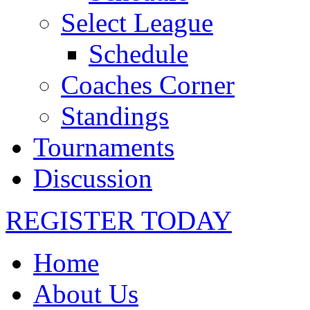
Select League
Schedule
Coaches Corner
Standings
Tournaments
Discussion
REGISTER TODAY
Home
About Us