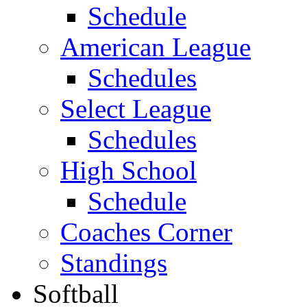
Schedule
American League
Schedules
Select League
Schedules
High School
Schedule
Coaches Corner
Standings
Softball