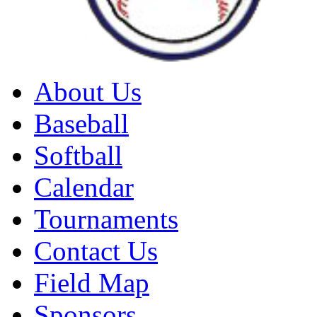
About Us
Baseball
Softball
Calendar
Tournaments
Contact Us
Field Map
Sponsors