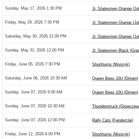
Sunday, May 17, 2026 1:30 PM
Jr. Statesmen Orange (Jo
Friday, May 29, 2026 7:30 PM
Jr. Statesmen Orange (Jo
Saturday, May 30, 2026 12:00 PM
Jr. Statesmen Orange (Jo
Sunday, May 31, 2026 12:00 PM
Jr. Statesmen Black (Gra
Friday, June 05, 2026 7:30 PM
Shorthorns (Monzyk)
Saturday, June 06, 2026 10:30 AM
Queen Bees 10U (Drinen)
Sunday, June 07, 2026 9:00 AM
Queen Bees 10U (Drinen)
Sunday, June 07, 2026 10:30 AM
Thunderstruck (Glowczew
Sunday, June 07, 2026 12:00 PM
Rally Cats (Fanderclai)
Friday, June 12, 2026 6:00 PM
Shorthorns (Monzyk)