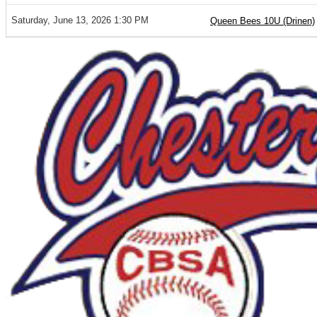
Saturday, June 13, 2026 1:30 PM
Queen Bees 10U (Drinen)