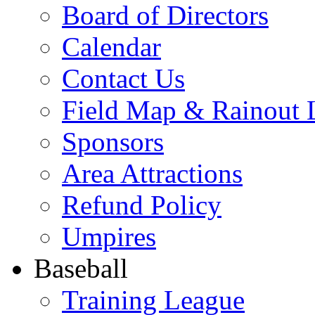
Board of Directors
Calendar
Contact Us
Field Map & Rainout 
Sponsors
Area Attractions
Refund Policy
Umpires
Baseball
Training League