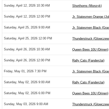
Sunday, April 12, 2026 10:30 AM
Shorthorns (Monzyk)
Sunday, April 12, 2026 12:00 PM
Jr. Statesmen Orange (Jo
Saturday, April 25, 2026 9:00 AM
Jr. Statesmen Black (Gra
Saturday, April 25, 2026 12:00 PM
Thunderstruck (Glowczew
Sunday, April 26, 2026 10:30 AM
Queen Bees 10U (Drinen)
Sunday, April 26, 2026 12:00 PM
Rally Cats (Fanderclai)
Friday, May 01, 2026 7:30 PM
Jr. Statesmen Black (Gra
Saturday, May 02, 2026 9:00 AM
Rally Cats (Fanderclai)
Saturday, May 02, 2026 6:00 PM
Queen Bees 10U (Drinen)
Sunday, May 03, 2026 9:00 AM
Thunderstruck (Glowczew