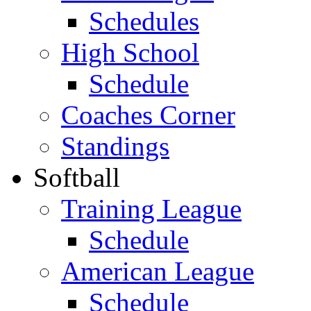
Schedules
High School
Schedule
Coaches Corner
Standings
Softball
Training League
Schedule
American League
Schedule