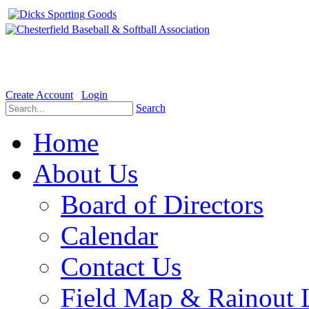
Welcome to the Official website for Chesterfield Baseball & Soft
Create Account
Login
Search
Home
About Us
Board of Directors
Calendar
Contact Us
Field Map & Rainout 