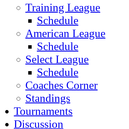
Training League
Schedule
American League
Schedule
Select League
Schedule
Coaches Corner
Standings
Tournaments
Discussion