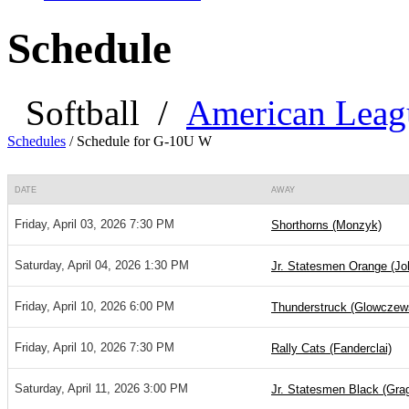
Schedule
Softball
/
American Leag
Schedules
/
Schedule for G-10U W
DATE
AWAY
Friday, April 03, 2026 7:30 PM
Shorthorns (Monzyk)
Saturday, April 04, 2026 1:30 PM
Jr. Statesmen Orange (Jo
Friday, April 10, 2026 6:00 PM
Thunderstruck (Glowczew
Friday, April 10, 2026 7:30 PM
Rally Cats (Fanderclai)
Saturday, April 11, 2026 3:00 PM
Jr. Statesmen Black (Gra