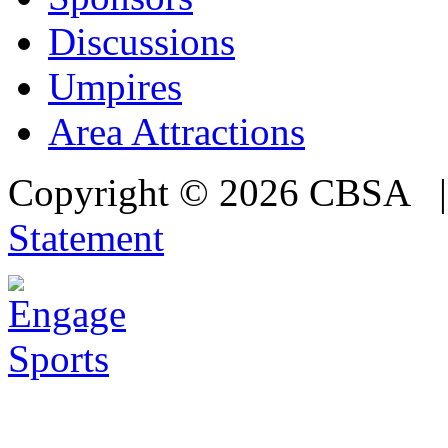
Discussions
Umpires
Area Attractions
Copyright © 2026 CBSA
Statement