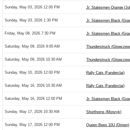
Sunday, May 03, 2026 12:00 PM
Jr. Statesmen Orange (Jo
Sunday, May 03, 2026 1:30 PM
Jr. Statesmen Black (Gra
Friday, May 08, 2026 7:30 PM
Jr. Statesmen Black (Gra
Saturday, May 09, 2026 9:00 AM
Thunderstruck (Glowczew
Saturday, May 09, 2026 10:30 AM
Thunderstruck (Glowczew
Sunday, May 10, 2026 12:00 PM
Rally Cats (Fanderclai)
Saturday, May 16, 2026 10:30 AM
Rally Cats (Fanderclai)
Saturday, May 16, 2026 12:00 PM
Jr. Statesmen Black (Gra
Sunday, May 17, 2026 10:30 AM
Shorthorns (Monzyk)
Sunday, May 17, 2026 12:00 PM
Queen Bees 10U (Drinen)