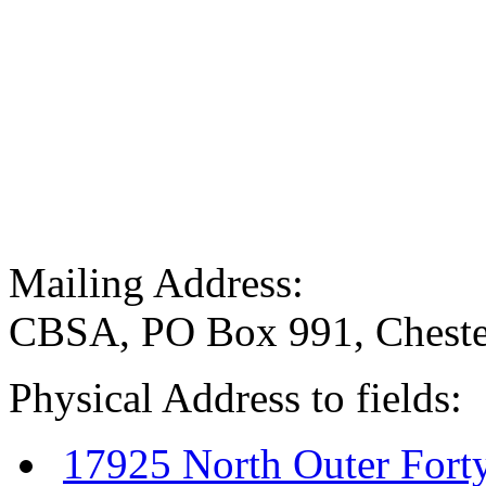
Mailing Address:
CBSA, PO Box 991, Cheste
Physical Address to fields:
17925 North Outer Fort