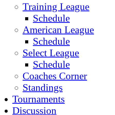
Training League
Schedule
American League
Schedule
Select League
Schedule
Coaches Corner
Standings
Tournaments
Discussion