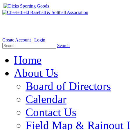
Welcome to the Official website for Chesterfield Baseball & Soft
Create Account
Login
Search
Home
About Us
Board of Directors
Calendar
Contact Us
Field Map & Rainout 