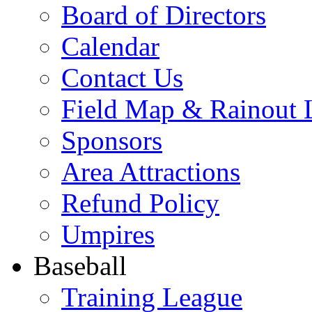
Board of Directors
Calendar
Contact Us
Field Map & Rainout 
Sponsors
Area Attractions
Refund Policy
Umpires
Baseball
Training League