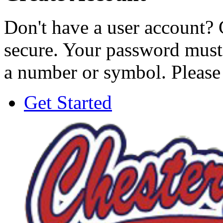
Don't have a user account? 
secure. Your password must 
a number or symbol. Please
Get Started