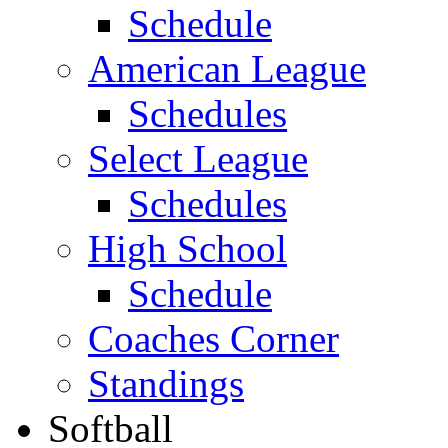
Schedule
American League
Schedules
Select League
Schedules
High School
Schedule
Coaches Corner
Standings
Softball