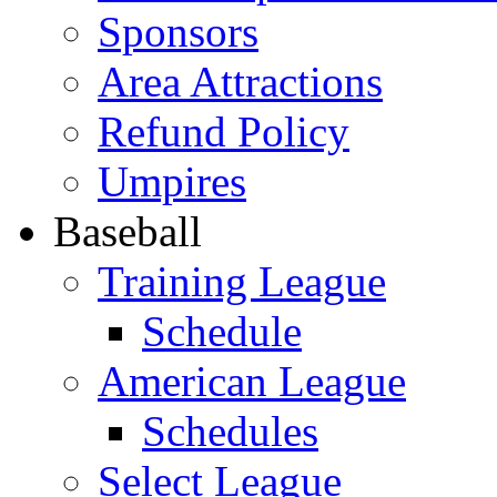
Sponsors
Area Attractions
Refund Policy
Umpires
Baseball
Training League
Schedule
American League
Schedules
Select League