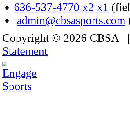
636-537-4770 x2 x1
(fie
admin@cbsasports.com
Copyright © 2026 CBSA
Statement