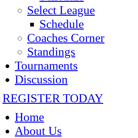
Select League
Schedule
Coaches Corner
Standings
Tournaments
Discussion
REGISTER TODAY
Home
About Us