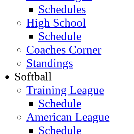
Schedules
High School
Schedule
Coaches Corner
Standings
Softball
Training League
Schedule
American League
Schedule