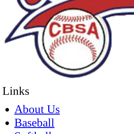
Links
About Us
Baseball