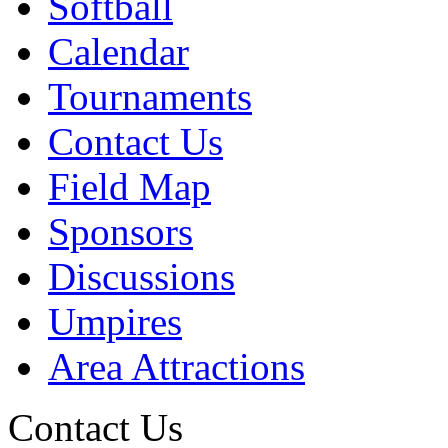
Softball
Calendar
Tournaments
Contact Us
Field Map
Sponsors
Discussions
Umpires
Area Attractions
Contact Us