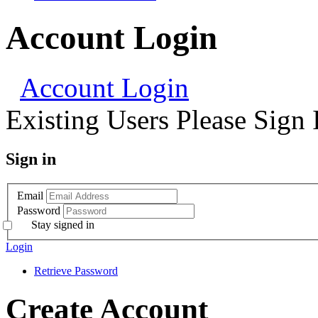
Account Login
Account Login
Existing Users Please Sign 
Sign in
Email
Password
Stay signed in
Login
Retrieve Password
Create Account