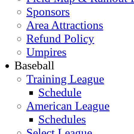
Sponsors
Area Attractions
Refund Policy
Umpires
Baseball
Training League
Schedule
American League
Schedules
Select League