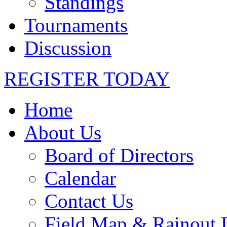
Standings
Tournaments
Discussion
REGISTER TODAY
Home
About Us
Board of Directors
Calendar
Contact Us
Field Map & Rainout 