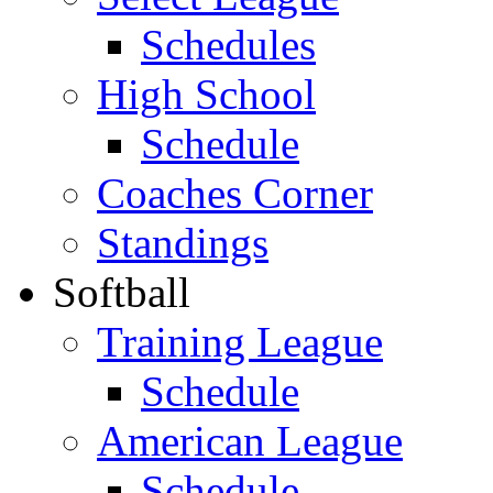
Schedules
High School
Schedule
Coaches Corner
Standings
Softball
Training League
Schedule
American League
Schedule