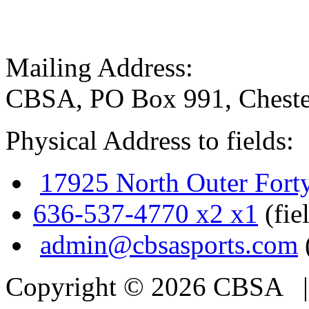
Mailing Address:
CBSA, PO Box 991, Cheste
Physical Address to fields:
17925 North Outer Fort
636-537-4770 x2 x1
(fie
admin@cbsasports.com
Copyright © 2026 CBSA