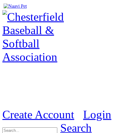
Welcome to the Official we
& Softball Association (
Create Account
Login
Search