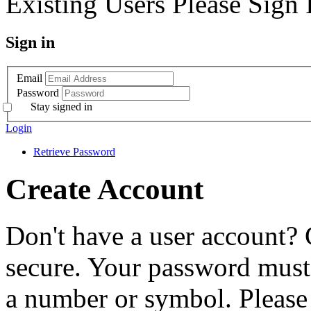
Existing Users Please Sign 
Sign in
Email
Password
Stay signed in
Login
Retrieve Password
Create Account
Don't have a user account? 
secure. Your password must 
a number or symbol. Please