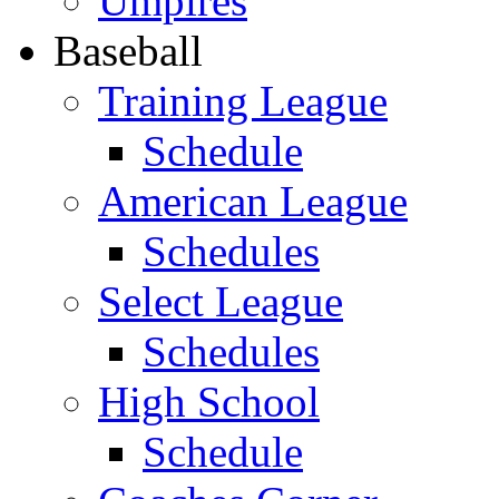
Umpires
Baseball
Training League
Schedule
American League
Schedules
Select League
Schedules
High School
Schedule