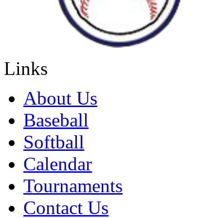
Links
About Us
Baseball
Softball
Calendar
Tournaments
Contact Us