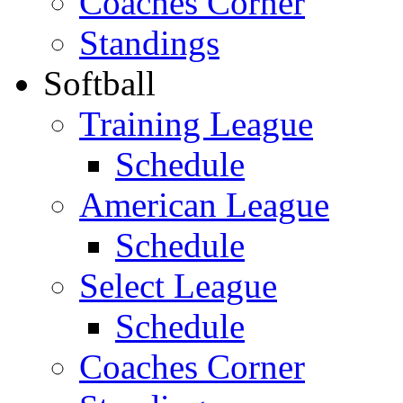
Coaches Corner
Standings
Softball
Training League
Schedule
American League
Schedule
Select League
Schedule
Coaches Corner