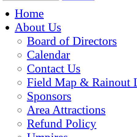
Home
About Us
Board of Directors
Calendar
Contact Us
Field Map & Rainout 
Sponsors
Area Attractions
Refund Policy