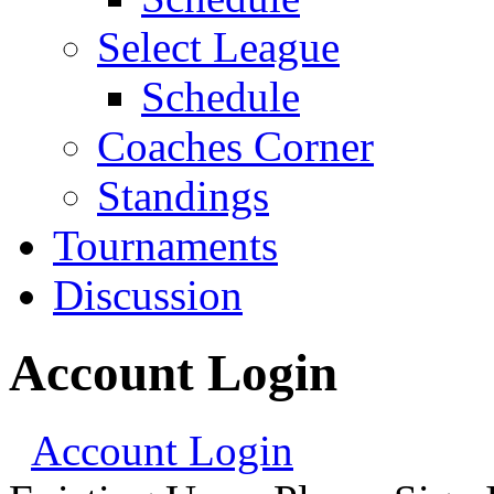
Select League
Schedule
Coaches Corner
Standings
Tournaments
Discussion
Account Login
Account Login