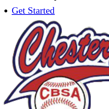
Get Started