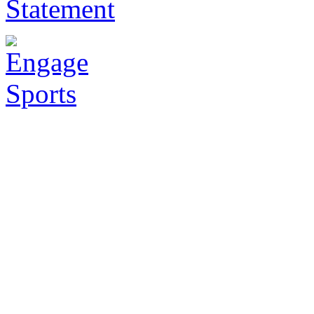
Statement