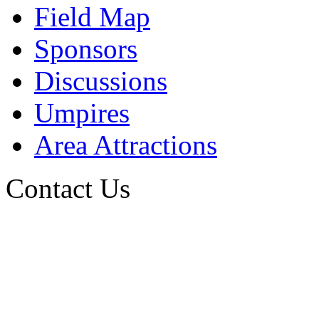
Field Map
Sponsors
Discussions
Umpires
Area Attractions
Contact Us