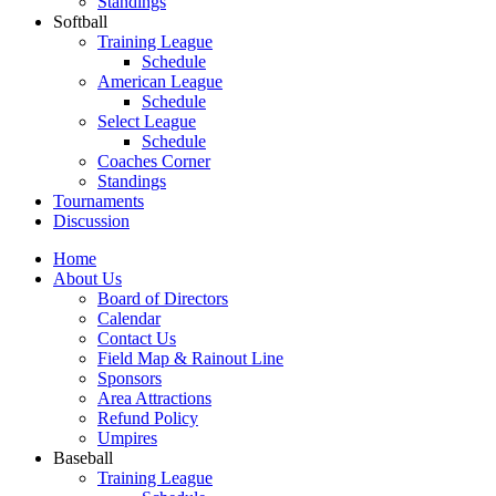
Standings
Softball
Training League
Schedule
American League
Schedule
Select League
Schedule
Coaches Corner
Standings
Tournaments
Discussion
Home
About Us
Board of Directors
Calendar
Contact Us
Field Map & Rainout Line
Sponsors
Area Attractions
Refund Policy
Umpires
Baseball
Training League