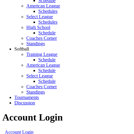
Schedule
American League
Schedules
Select League
Schedules
High School
Schedule
Coaches Corner
Standings
Softball
Training League
Schedule
American League
Schedule
Select League
Schedule
Coaches Corner
Standings
Tournaments
Discussion
Account Login
Account Login