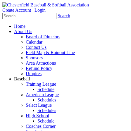
Create Account
Login
Search
Home
About Us
Board of Directors
Calendar
Contact Us
Field Map & Rainout Line
Sponsors
Area Attractions
Refund Policy
Umpires
Baseball
Training League
Schedule
American League
Schedules
Select League
Schedules
High School
Schedule
Coaches Corner