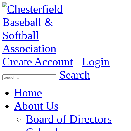
Create Account
Login
Search
Home
About Us
Board of Directors