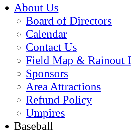
About Us
Board of Directors
Calendar
Contact Us
Field Map & Rainout 
Sponsors
Area Attractions
Refund Policy
Umpires
Baseball