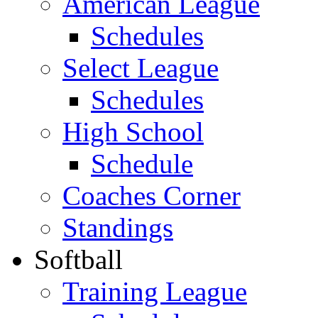
American League
Schedules
Select League
Schedules
High School
Schedule
Coaches Corner
Standings
Softball
Training League