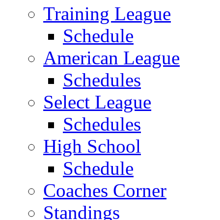
Training League
Schedule
American League
Schedules
Select League
Schedules
High School
Schedule
Coaches Corner
Standings