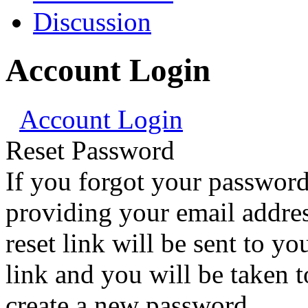
Discussion
Account Login
Account Login
Reset Password
If you forgot your password
providing your email addre
reset link will be sent to yo
link and you will be taken 
create a new password.