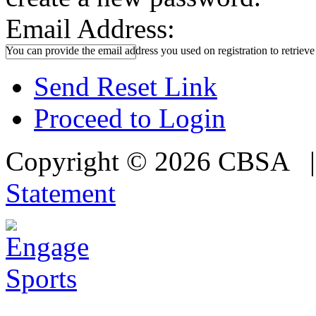
Email Address:
You can provide the email address you used on registration to retriev
Send Reset Link
Proceed to Login
Copyright © 2026 CBSA
Statement