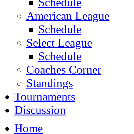
Schedule
American League
Schedule
Select League
Schedule
Coaches Corner
Standings
Tournaments
Discussion
Home