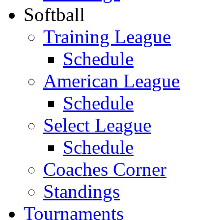
Softball
Training League
Schedule
American League
Schedule
Select League
Schedule
Coaches Corner
Standings
Tournaments