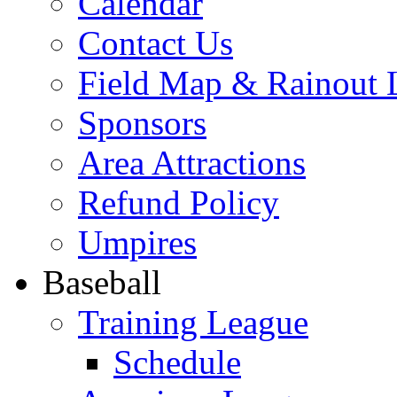
Calendar
Contact Us
Field Map & Rainout 
Sponsors
Area Attractions
Refund Policy
Umpires
Baseball
Training League
Schedule